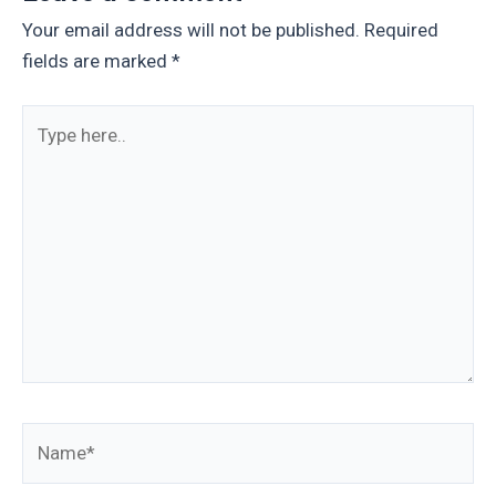
Your email address will not be published.
Required
fields are marked
*
Type
here..
Name*