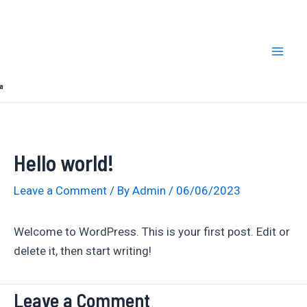
Skip
Mai
to
Men
content
a
Hello world!
Leave a Comment
/ By
Admin
/
06/06/2023
Welcome to WordPress. This is your first post. Edit or
delete it, then start writing!
Leave a Comment