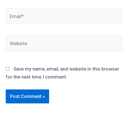
Email*
Website
Save my name, email, and website in this browser
for the next time I comment.