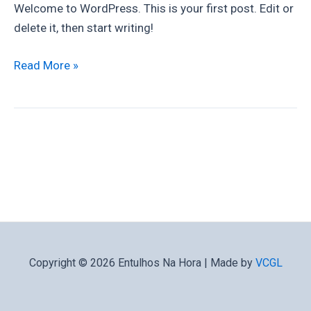
Welcome to WordPress. This is your first post. Edit or
delete it, then start writing!
Read More »
Copyright © 2026 Entulhos Na Hora | Made by
VCGL