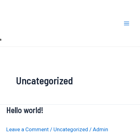
Skip
Mai
to
Men
content
a
Uncategorized
Hello world!
Hello
world!
Leave a Comment
/
Uncategorized
/
Admin